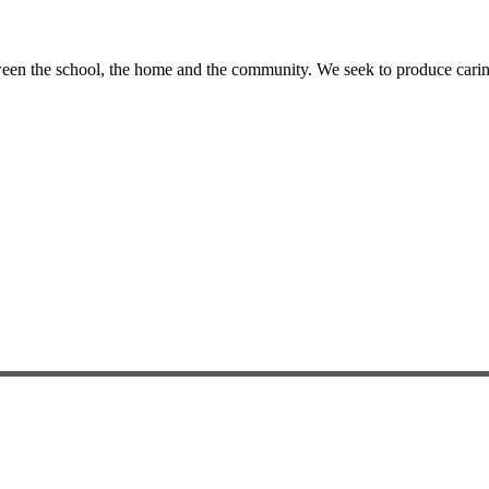
etween the school, the home and the community. We seek to produce cari