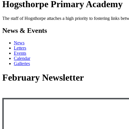
Hogsthorpe
Primary Academy
The staff of Hogsthorpe attaches a high priority to fostering links b
News & Events
News
Letters
Events
Calendar
Galleries
February Newsletter