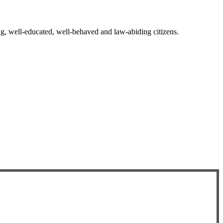
ng, well-educated, well-behaved and law-abiding citizens.