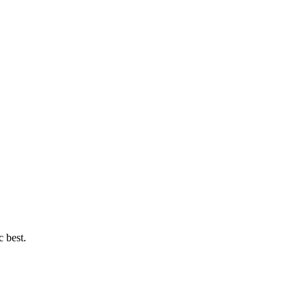
c best.