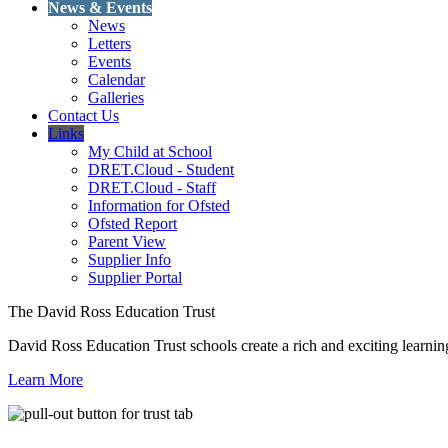
News & Events
News
Letters
Events
Calendar
Galleries
Contact Us
Links
My Child at School
DRET.Cloud - Student
DRET.Cloud - Staff
Information for Ofsted
Ofsted Report
Parent View
Supplier Info
Supplier Portal
The David Ross Education Trust
David Ross Education Trust schools create a rich and exciting learnin
Learn More