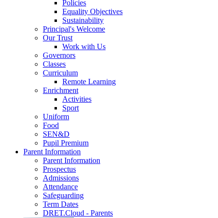
Policies
Equality Objectives
Sustainability
Principal's Welcome
Our Trust
Work with Us
Governors
Classes
Curriculum
Remote Learning
Enrichment
Activities
Sport
Uniform
Food
SEN&D
Pupil Premium
Parent Information
Parent Information
Prospectus
Admissions
Attendance
Safeguarding
Term Dates
DRET.Cloud - Parents