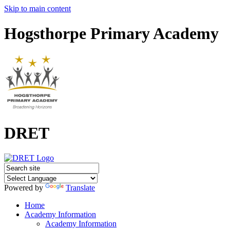
Skip to main content
Hogsthorpe Primary Academy
DRET
Powered by
Translate
Home
Academy Information
Academy Information