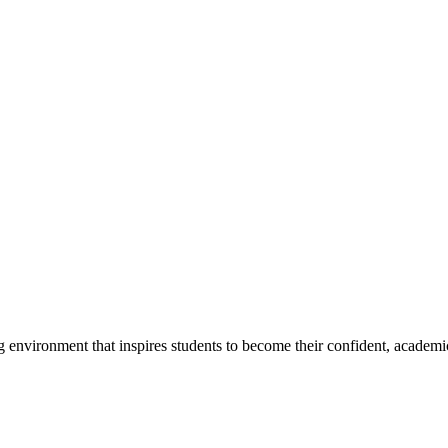
g environment that inspires students to become their confident, academi