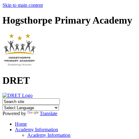
Skip to main content
Hogsthorpe Primary Academy
DRET
Powered by
Translate
Home
Academy Information
Academy Information