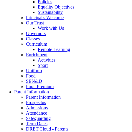
Policies
Equality Objectives
Sustainability
Principal's Welcome
Our Trust
Work with Us
Governors
Classes
Curriculum
Remote Learning
Enrichment
Activities
Sport
Uniform
Food
SEN&D
Pupil Premium
Parent Information
Parent Information
Prospectus
Admissions
Attendance
Safeguarding
Term Dates
DRET.Cloud - Parents