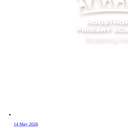
14
May 2026