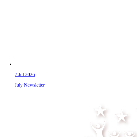
7
Jul 2026
July Newsletter