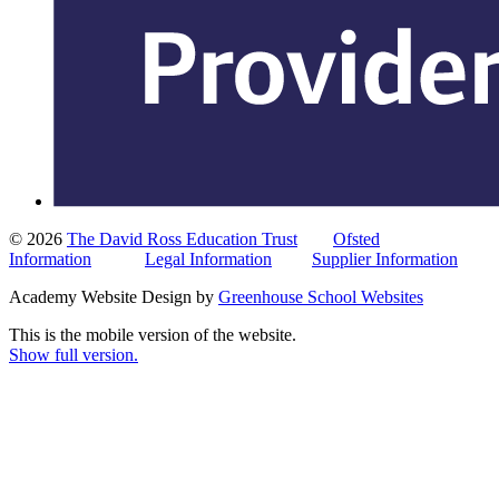
© 2026
The David Ross Education Trust
Ofsted
Information
Legal Information
Supplier Information
Academy Website Design by
Greenhouse School Websites
This is the mobile version of the website.
Show full version.