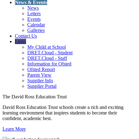
News & Events
News
Letters
Events
Calendar
Galleries
Contact Us
Links
My Child at School
DRET.Cloud - Student
DRET.Cloud - Staff
Information for Ofsted
Ofsted Report
Parent View
Supplier Info
Supplier Portal
The David Ross Education Trust
David Ross Education Trust schools create a rich and exciting
learning environment that inspires students to become their
confident, academic best.
Learn More