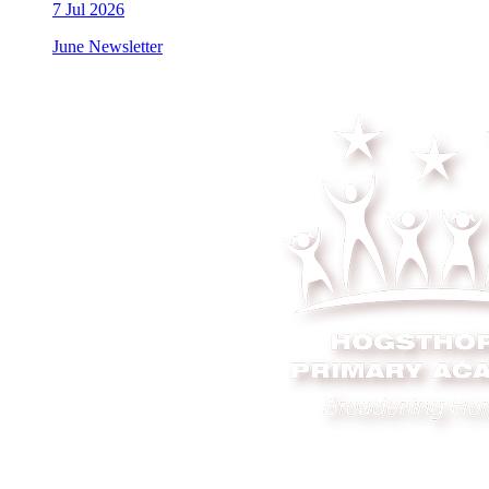
7
Jul 2026
June Newsletter