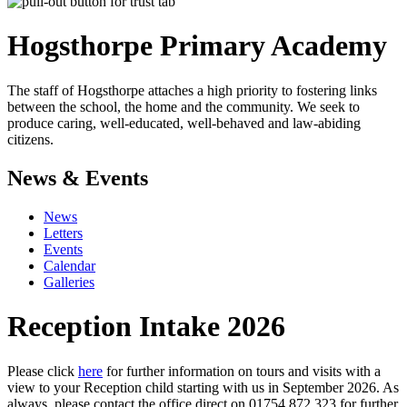
Hogsthorpe
Primary Academy
The staff of Hogsthorpe attaches a high priority to fostering links
between the school, the home and the community. We seek to
produce caring, well-educated, well-behaved and law-abiding
citizens.
News & Events
News
Letters
Events
Calendar
Galleries
Reception Intake 2026
Please click
here
for further information on tours and visits with a
view to your Reception child starting with us in September 2026. As
always, please contact the office direct on 01754 872 323 for further