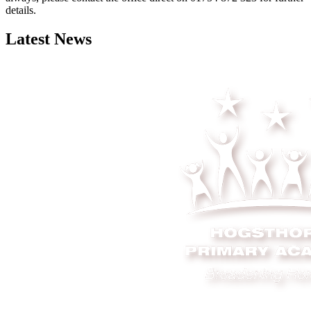
details.
Latest News