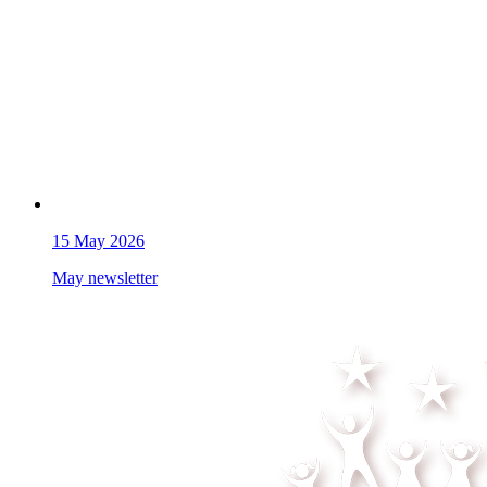
15
May 2026
May newsletter