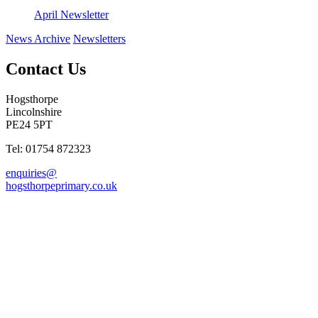
April Newsletter
News Archive
Newsletters
Contact Us
Hogsthorpe
Lincolnshire
PE24 5PT
Tel: 01754 872323
enquiries@
hogsthorpeprimary.co.uk