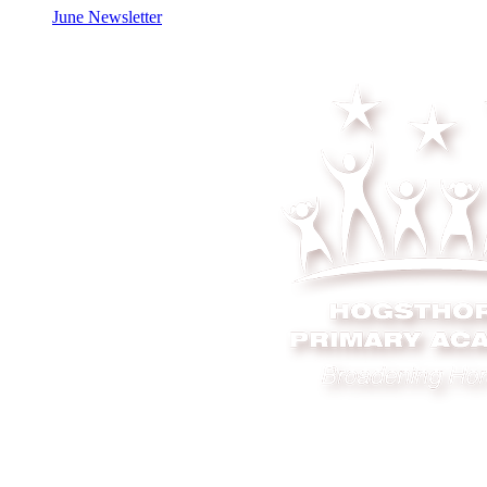
June Newsletter