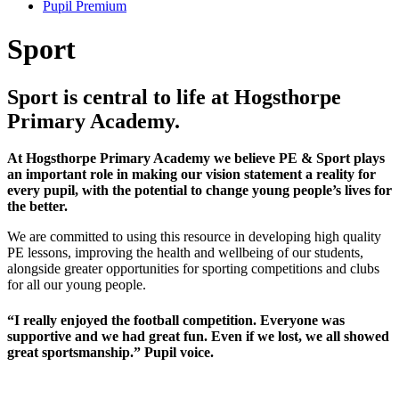
Pupil Premium
Sport
Sport is central to life at Hogsthorpe
Primary Academy.
At Hogsthorpe Primary Academy we believe PE & Sport plays
an important role in making our vision statement a reality for
every pupil, with the potential to change young people’s lives for
the better.
We are committed to using this resource in developing high quality
PE lessons, improving the health and wellbeing of our students,
alongside greater opportunities for sporting competitions and clubs
for all our young people.
“I really enjoyed the football competition. Everyone was
supportive and we had great fun. Even if we lost, we all showed
great sportsmanship.” Pupil voice.