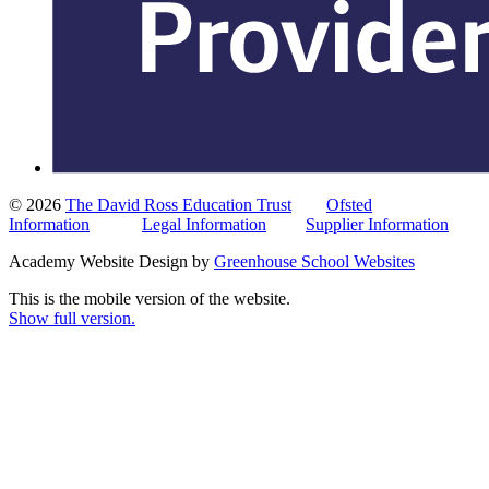
© 2026
The David Ross Education Trust
Ofsted
Information
Legal Information
Supplier Information
Academy Website Design by
Greenhouse School Websites
This is the mobile version of the website.
Show full version.