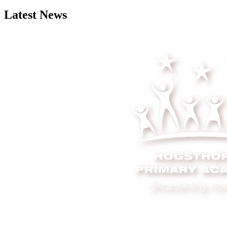
Latest News