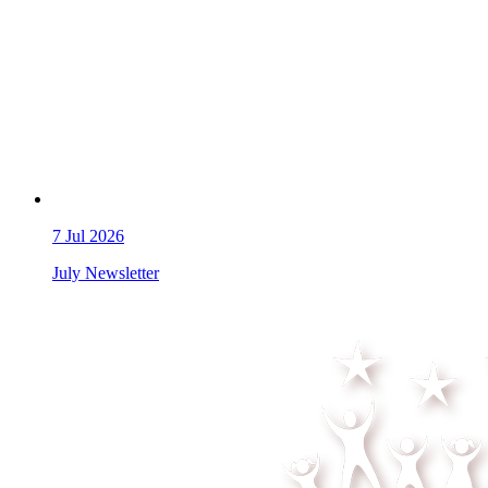
7
Jul 2026
July Newsletter