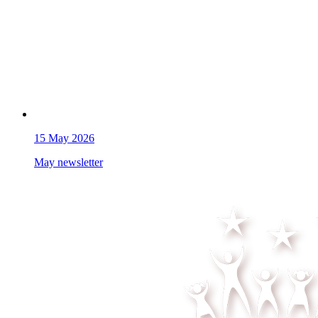
15
May 2026
May newsletter