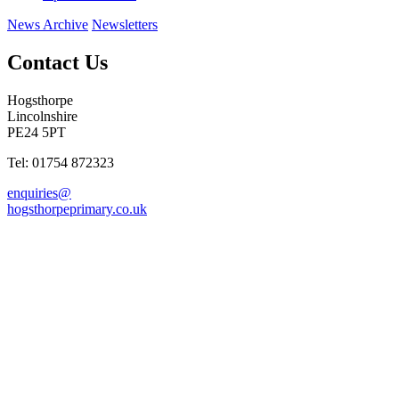
News Archive
Newsletters
Contact Us
Hogsthorpe
Lincolnshire
PE24 5PT
Tel: 01754 872323
enquiries@
hogsthorpeprimary.co.uk