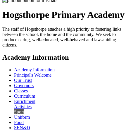
Hogsthorpe
Primary Academy
The staff of Hogsthorpe attaches a high priority to fostering links
between the school, the home and the community. We seek to
produce caring, well-educated, well-behaved and law-abiding
citizens.
Academy Information
Academy Information
Principal's Welcome
Our Trust
Governors
Classes
Curriculum
Enrichment
Activities
Sport
Uniform
Food
SEN&D