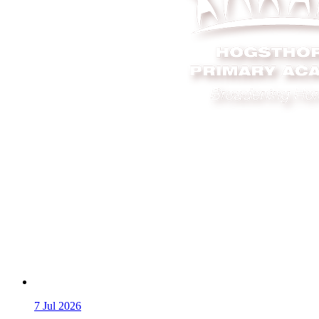
7
Jul 2026