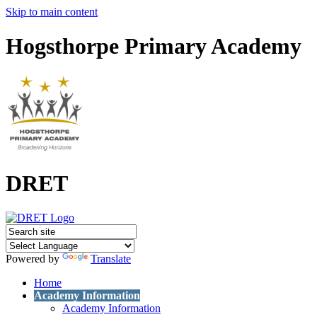
Skip to main content
Hogsthorpe Primary Academy
DRET
Powered by
Translate
Home
Academy Information
Academy Information