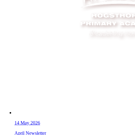
14
May 2026
April Newsletter