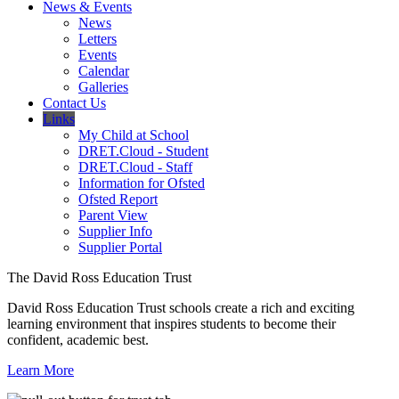
News & Events
News
Letters
Events
Calendar
Galleries
Contact Us
Links
My Child at School
DRET.Cloud - Student
DRET.Cloud - Staff
Information for Ofsted
Ofsted Report
Parent View
Supplier Info
Supplier Portal
The David Ross Education Trust
David Ross Education Trust schools create a rich and exciting
learning environment that inspires students to become their
confident, academic best.
Learn More