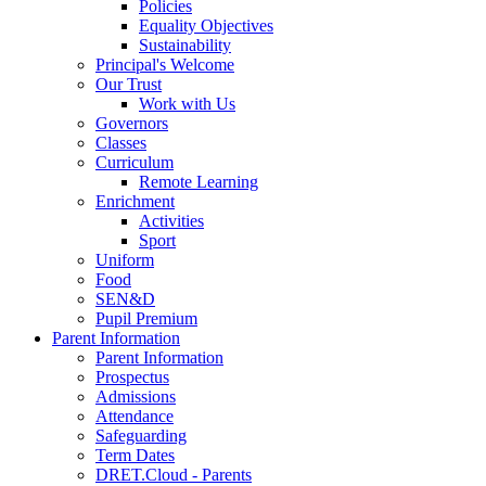
Policies
Equality Objectives
Sustainability
Principal's Welcome
Our Trust
Work with Us
Governors
Classes
Curriculum
Remote Learning
Enrichment
Activities
Sport
Uniform
Food
SEN&D
Pupil Premium
Parent Information
Parent Information
Prospectus
Admissions
Attendance
Safeguarding
Term Dates
DRET.Cloud - Parents