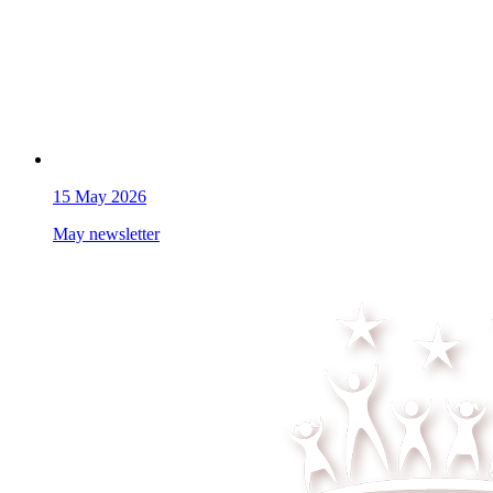
15
May 2026
May newsletter