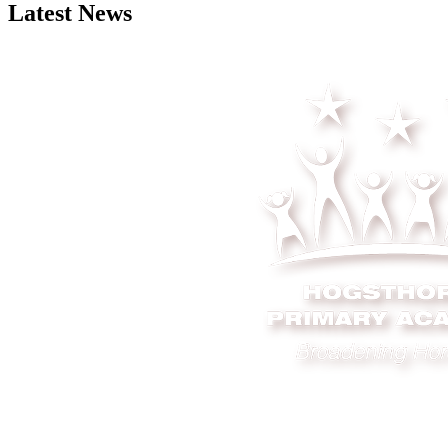
Latest News