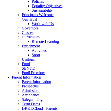
Policies
Equality Objectives
Sustainability
Principal's Welcome
Our Trust
Work with Us
Governors
Classes
Curriculum
Remote Learning
Enrichment
Activities
Sport
Uniform
Food
SEN&D
Pupil Premium
Parent Information
Parent Information
Prospectus
Admissions
Attendance
Safeguarding
Term Dates
DRET.Cloud - Parents