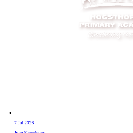
7
Jul 2026
June Newsletter