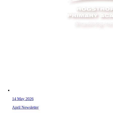
14
May 2026
April Newsletter