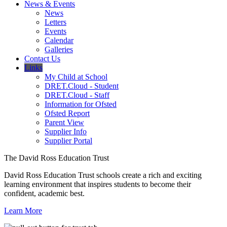
News & Events
News
Letters
Events
Calendar
Galleries
Contact Us
Links
My Child at School
DRET.Cloud - Student
DRET.Cloud - Staff
Information for Ofsted
Ofsted Report
Parent View
Supplier Info
Supplier Portal
The David Ross Education Trust
David Ross Education Trust schools create a rich and exciting
learning environment that inspires students to become their
confident, academic best.
Learn More