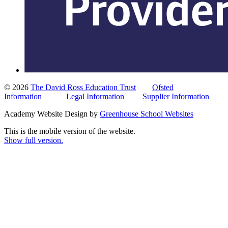
© 2026
The David Ross Education Trust
Ofsted
Information
Legal Information
Supplier Information
Academy Website Design by
Greenhouse School Websites
This is the mobile version of the website.
Show full version.