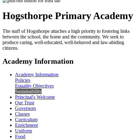
Hogsthorpe
Primary Academy
The staff of Hogsthorpe attaches a high priority to fostering links
between the school, the home and the community. We seek to
produce caring, well-educated, well-behaved and law-abiding
citizens.
Academy Information
Academy Information
Policies
Equality Objectives
Sustainability
Principal's Welcome
Our Trust
Governors
Classes
Curriculum
Enrichment
Uniform
Food