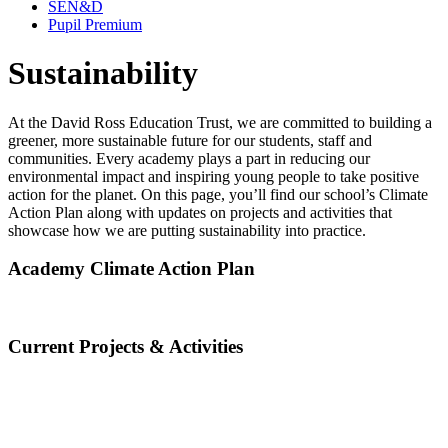
SEN&D
Pupil Premium
Sustainability
At the David Ross Education Trust, we are committed to building a
greener, more sustainable future for our students, staff and
communities. Every academy plays a part in reducing our
environmental impact and inspiring young people to take positive
action for the planet. On this page, you’ll find our school’s Climate
Action Plan along with updates on projects and activities that
showcase how we are putting sustainability into practice.
Academy Climate Action Plan
Current Projects & Activities