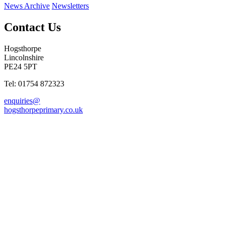
News Archive
Newsletters
Contact Us
Hogsthorpe
Lincolnshire
PE24 5PT
Tel: 01754 872323
enquiries@
hogsthorpeprimary.co.uk