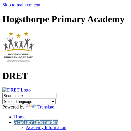
Skip to main content
Hogsthorpe Primary Academy
DRET
Powered by
Translate
Home
Academy Information
Academy Information