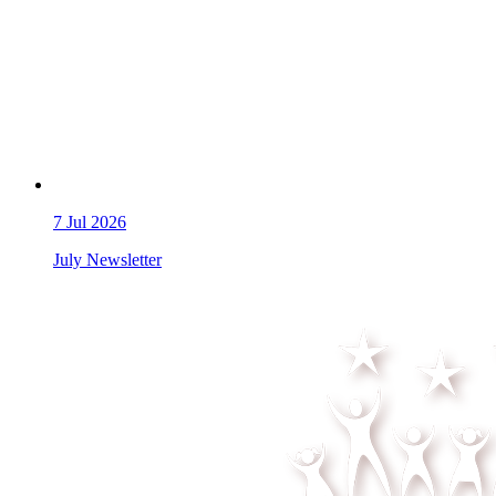
7
Jul 2026
July Newsletter